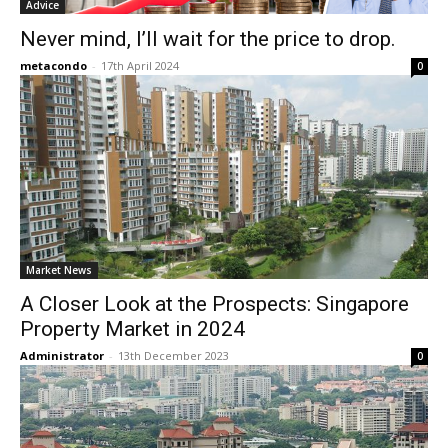
Advice
Never mind, I’ll wait for the price to drop.
metacondo
-
17th April 2024
0
Market News
A Closer Look at the Prospects: Singapore
Property Market in 2024
Administrator
-
13th December 2023
0