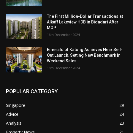
The First Million-Dollar Transactions at
Alkaff Lakeview HDB in Bidadari After
MOP
16th December 2024
Emerald of Katong Achieves Near Sell-
Out Launch, Setting New Benchmark in
Weekend Sales
16th December 2024
POPULAR CATEGORY
Singapore
29
Advice
24
Analysis
23
Property News
21