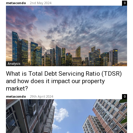
metacondo
-
2nd May 2024
0
Analysis
What is Total Debt Servicing Ratio (TDSR)
and how does it impact our property
market?
metacondo
-
29th April 2024
0