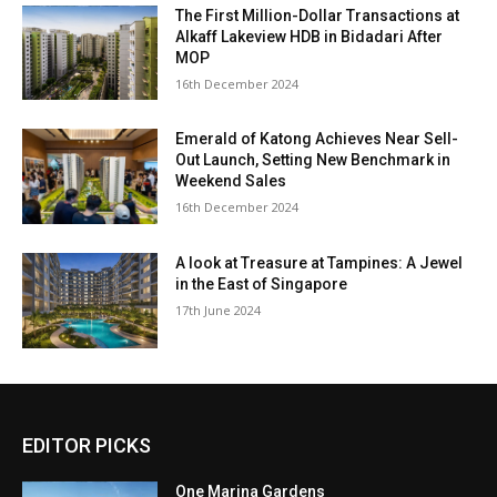
The First Million-Dollar Transactions at
Alkaff Lakeview HDB in Bidadari After
MOP
16th December 2024
Emerald of Katong Achieves Near Sell-
Out Launch, Setting New Benchmark in
Weekend Sales
16th December 2024
A look at Treasure at Tampines: A Jewel
in the East of Singapore
17th June 2024
EDITOR PICKS
One Marina Gardens