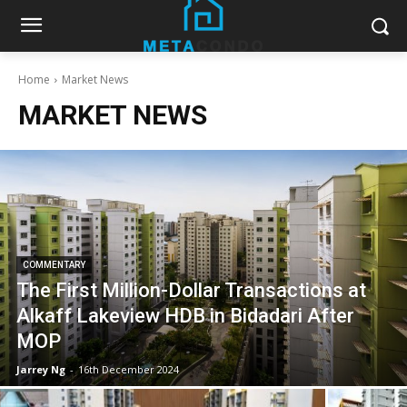
Home
Market News
MARKET NEWS
COMMENTARY
The First Million-Dollar Transactions at
Alkaff Lakeview HDB in Bidadari After
MOP
Jarrey Ng
-
16th December 2024