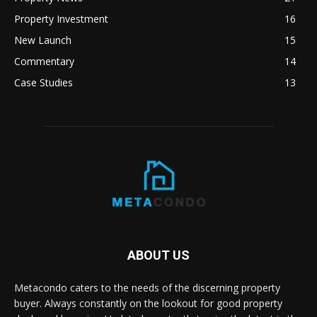
Property Investment
16
New Launch
15
Commentary
14
Case Studies
13
ABOUT US
Metacondo caters to the needs of the discerning property
buyer. Always constantly on the lookout for good property