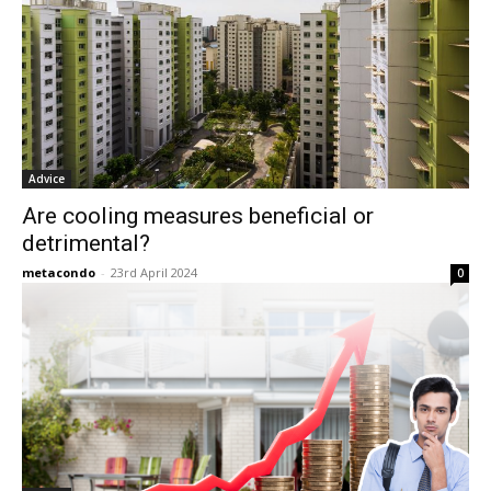
Advice
Are cooling measures beneficial or
detrimental?
metacondo
-
23rd April 2024
0