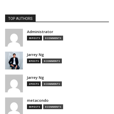
TOP AUTHORS
Administrator
39 POSTS
0 COMMENTS
Jarrey Ng
8 POSTS
0 COMMENTS
Jarrey Ng
2 POSTS
0 COMMENTS
metacondo
59 POSTS
0 COMMENTS