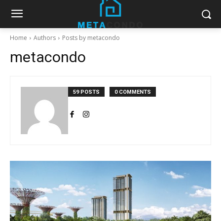
Home
Authors
Posts by metacondo
metacondo
59 POSTS
0 COMMENTS