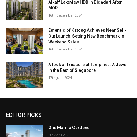
Alkaff Lakeview HDB in Bidadari After
MOP
16th December 2024
Emerald of Katong Achieves Near Sell-
Out Launch, Setting New Benchmark in
Weekend Sales
16th December 2024
A look at Treasure at Tampines: A Jewel
in the East of Singapore
17th June 2024
EDITOR PICKS
One Marina Gardens
4th April 2025