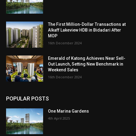
The First Million-Dollar Transactions at
Alkaff Lakeview HDB in Bidadari After
MOP
16th December 2024
Emerald of Katong Achieves Near Sell-
Out Launch, Setting New Benchmark in
Weekend Sales
16th December 2024
POPULAR POSTS
One Marina Gardens
4th April 2025