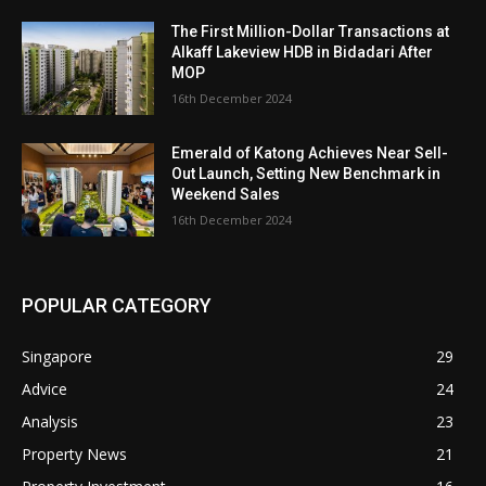
The First Million-Dollar Transactions at
Alkaff Lakeview HDB in Bidadari After
MOP
16th December 2024
Emerald of Katong Achieves Near Sell-
Out Launch, Setting New Benchmark in
Weekend Sales
16th December 2024
POPULAR CATEGORY
Singapore
29
Advice
24
Analysis
23
Property News
21