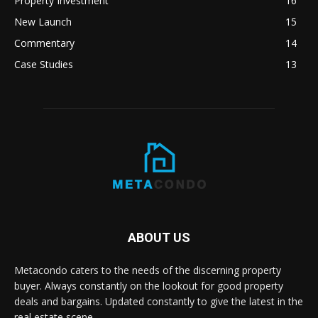
Property Investment
16
New Launch
15
Commentary
14
Case Studies
13
ABOUT US
Metacondo caters to the needs of the discerning property
buyer. Always constantly on the lookout for good property
deals and bargains. Updated constantly to give the latest in the
real estate scene.