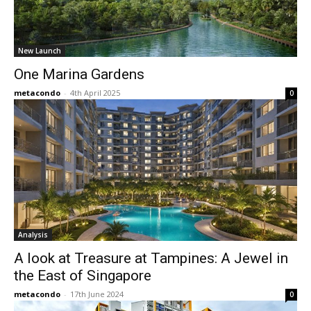
New Launch
One Marina Gardens
metacondo
-
4th April 2025
0
Analysis
A look at Treasure at Tampines: A Jewel in
the East of Singapore
metacondo
-
17th June 2024
0