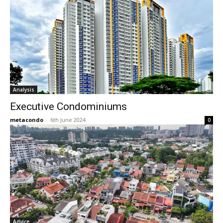
Analysis
Executive Condominiums
metacondo
-
6th June 2024
0
Advice