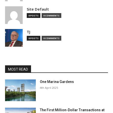
Site Default
0 POSTS
0 COMMENTS
TJ
0 POSTS
0 COMMENTS
MOST READ
One Marina Gardens
4th April 2025
The First Million-Dollar Transactions at