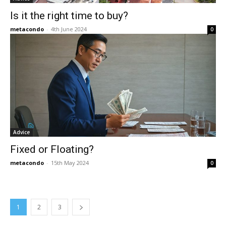
Is it the right time to buy?
metacondo
-
4th June 2024
0
Advice
Fixed or Floating?
metacondo
-
15th May 2024
0
1
2
3