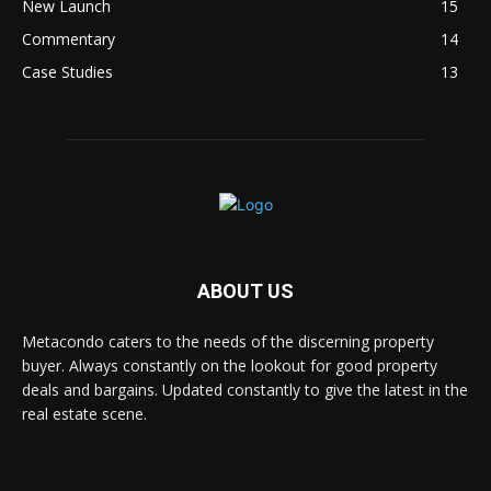
New Launch
15
Commentary
14
Case Studies
13
ABOUT US
Metacondo caters to the needs of the discerning property
buyer. Always constantly on the lookout for good property
deals and bargains. Updated constantly to give the latest in the
real estate scene.