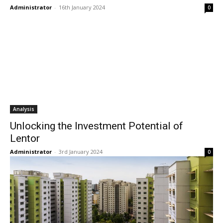
Administrator
-
16th January 2024
0
Analysis
Unlocking the Investment Potential of
Lentor
Administrator
-
3rd January 2024
0