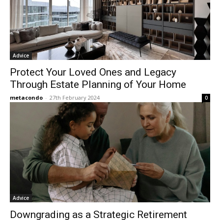
Advice
Protect Your Loved Ones and Legacy
Through Estate Planning of Your Home
metacondo
-
27th February 2024
0
Advice
Downgrading as a Strategic Retirement