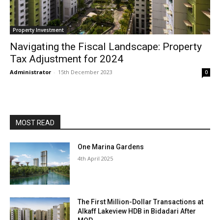
Property Investment
Navigating the Fiscal Landscape: Property
Tax Adjustment for 2024
Administrator
-
15th December 2023
0
MOST READ
One Marina Gardens
4th April 2025
The First Million-Dollar Transactions at
Alkaff Lakeview HDB in Bidadari After