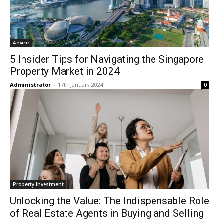
Advice
5 Insider Tips for Navigating the Singapore
Property Market in 2024
Administrator
-
17th January 2024
0
Property Investment
Unlocking the Value: The Indispensable Role
of Real Estate Agents in Buying and Selling