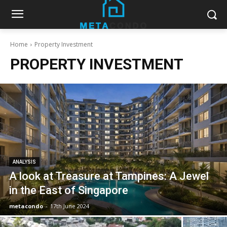
Home
Property Investment
PROPERTY INVESTMENT
ANALYSIS
A look at Treasure at Tampines: A Jewel
in the East of Singapore
metacondo
-
17th June 2024