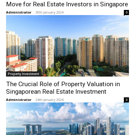
Move for Real Estate Investors in Singapore
Administrator
-
30th January 2024
0
Property Investment
The Crucial Role of Property Valuation in
Singaporean Real Estate Investment
Administrator
-
24th January 2024
0