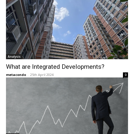
Analysis
What are Integrated Developments?
metacondo
-
25th April 2024
0