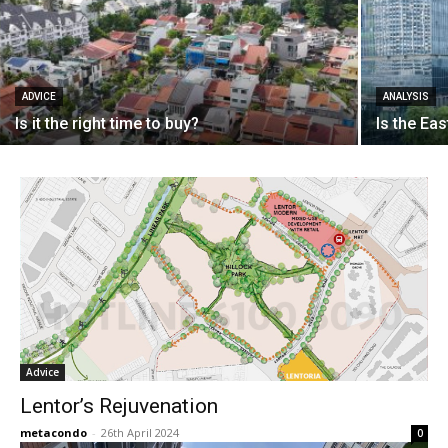
ADVICE
ANALYSIS
Is it the right time to buy?
Is the Eas
Advice
Lentor’s Rejuvenation
metacondo
-
26th April 2024
0