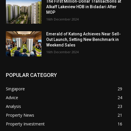
The First Million-Dollar Transactions at
Alkaff Lakeview HDB in Bidadari After
MOP
16th December 2024
Emerald of Katong Achieves Near Sell-
Out Launch, Setting New Benchmark in
Weekend Sales
16th December 2024
POPULAR CATEGORY
Singapore
29
Advice
24
Analysis
23
Property News
21
Property Investment
16