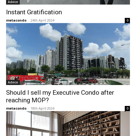
Advice
Instant Gratification
metacondo
-
24th April 2024
0
Advice
Should I sell my Executive Condo after
reaching MOP?
metacondo
-
18th April 2024
0