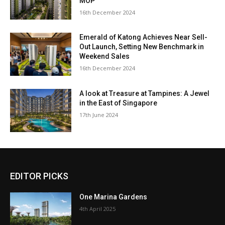
MOP
16th December 2024
Emerald of Katong Achieves Near Sell-
Out Launch, Setting New Benchmark in
Weekend Sales
16th December 2024
A look at Treasure at Tampines: A Jewel
in the East of Singapore
17th June 2024
EDITOR PICKS
One Marina Gardens
4th April 2025