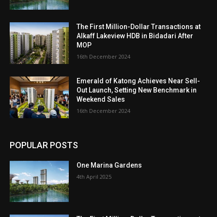
The First Million-Dollar Transactions at
Alkaff Lakeview HDB in Bidadari After
MOP
16th December 2024
Emerald of Katong Achieves Near Sell-
Out Launch, Setting New Benchmark in
Weekend Sales
16th December 2024
POPULAR POSTS
One Marina Gardens
4th April 2025