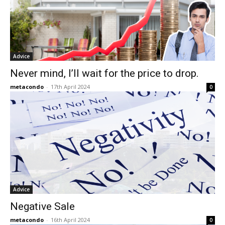
Advice
Never mind, I’ll wait for the price to drop.
metacondo
-
17th April 2024
0
Advice
Negative Sale
metacondo
-
16th April 2024
0