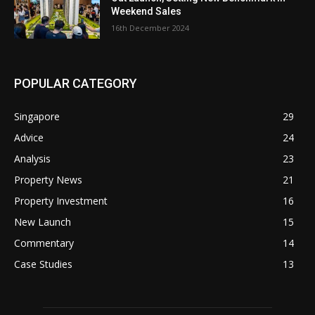
Weekend Sales
16th December 2024
POPULAR CATEGORY
Singapore
29
Advice
24
Analysis
23
Property News
21
Property Investment
16
New Launch
15
Commentary
14
Case Studies
13