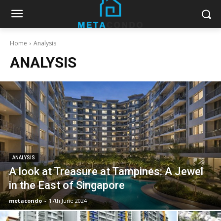
Home
Analysis
ANALYSIS
ANALYSIS
A look at Treasure at Tampines: A Jewel
in the East of Singapore
metacondo
-
17th June 2024