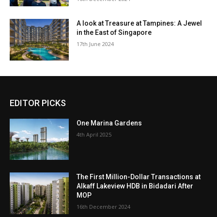
A look at Treasure at Tampines: A Jewel
in the East of Singapore
17th June 2024
EDITOR PICKS
One Marina Gardens
4th April 2025
The First Million-Dollar Transactions at
Alkaff Lakeview HDB in Bidadari After
MOP
16th December 2024