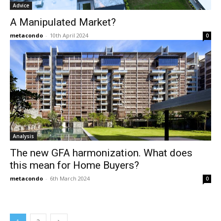
Advice
A Manipulated Market?
metacondo
-
10th April 2024
0
Analysis
The new GFA harmonization. What does
this mean for Home Buyers?
metacondo
-
6th March 2024
0