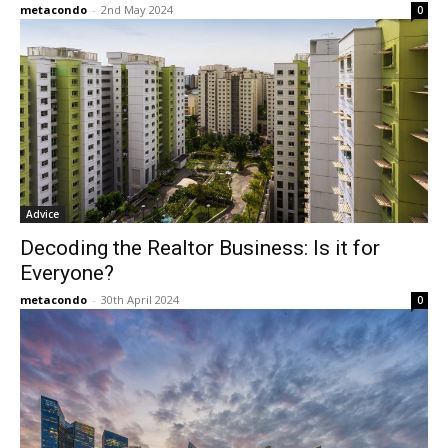
metacondo
-
2nd May 2024
0
Advice
Decoding the Realtor Business: Is it for
Everyone?
metacondo
-
30th April 2024
0