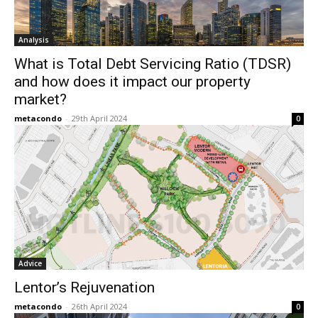
Analysis
What is Total Debt Servicing Ratio (TDSR)
and how does it impact our property
market?
metacondo
-
29th April 2024
0
Advice
Lentor’s Rejuvenation
metacondo
-
26th April 2024
0