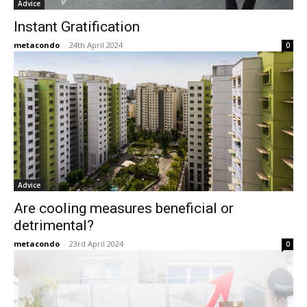
Advice
Instant Gratification
metacondo
-
24th April 2024
0
Advice
Are cooling measures beneficial or
detrimental?
metacondo
-
23rd April 2024
0