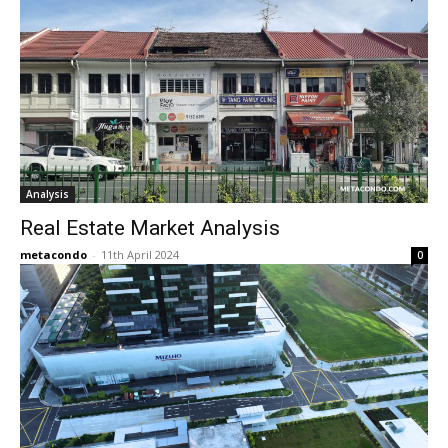
Analysis
Real Estate Market Analysis
metacondo
-
11th April 2024
0