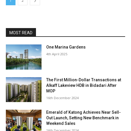
1
2
MOST READ
One Marina Gardens
4th April 2025
The First Million-Dollar Transactions at
Alkaff Lakeview HDB in Bidadari After
MOP
16th December 2024
Emerald of Katong Achieves Near Sell-
Out Launch, Setting New Benchmark in
Weekend Sales
16th December 2024