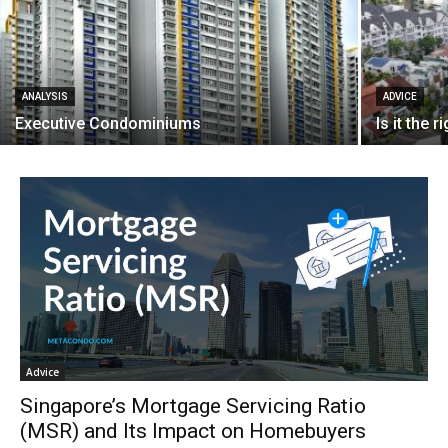
ANALYSIS
ADVICE
Executive Condominiums
Is it the 
Advice
Singapore’s Mortgage Servicing Ratio
(MSR) and Its Impact on Homebuyers