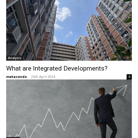
Analysis
What are Integrated Developments?
metacondo
-
25th April 2024
0