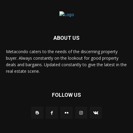
ABOUT US
Metacondo caters to the needs of the discerning property
buyer. Always constantly on the lookout for good property
deals and bargains. Updated constantly to give the latest in the
real estate scene.
FOLLOW US