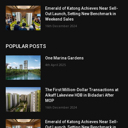
Emerald of Katong Achieves Near Sell-
Out Launch, Setting New Benchmark in
Weekend Sales
16th December 2024
POPULAR POSTS
One Marina Gardens
4th April 2025
The First Million-Dollar Transactions at
Alkaff Lakeview HDB in Bidadari After
MOP
16th December 2024
Emerald of Katong Achieves Near Sell-
Out Launch, Setting New Benchmark in