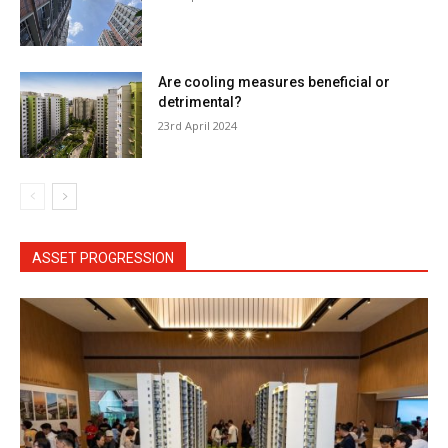
Are cooling measures beneficial or
detrimental?
23rd April 2024
ASSET PROGRESSION