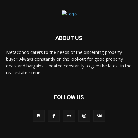
ABOUT US
Metacondo caters to the needs of the discerning property
buyer. Always constantly on the lookout for good property
deals and bargains. Updated constantly to give the latest in the
real estate scene.
FOLLOW US