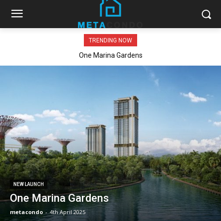
TRENDING NOW
One Marina Gardens
NEW LAUNCH
One Marina Gardens
metacondo
-
4th April 2025