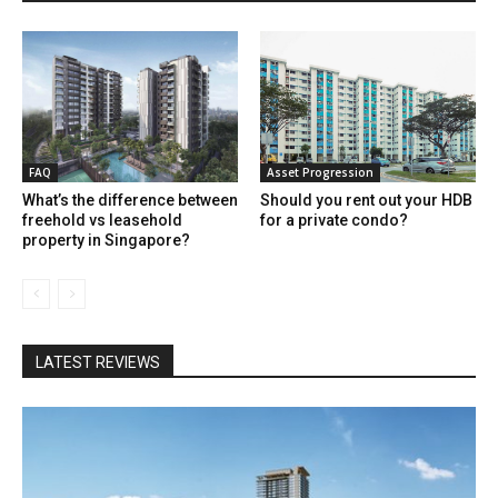
FAQ
Asset Progression
What’s the difference between
Should you rent out your HDB
freehold vs leasehold
for a private condo?
property in Singapore?
LATEST REVIEWS