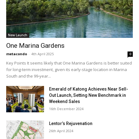
New Launch
One Marina Gardens
metacondo
-
4th April 2025
0
Key Points It seems likely that One Marina Gardens is better suited
for long-term investment, given its early-stage location in Marina
South and the 99-year...
Emerald of Katong Achieves Near Sell-
Out Launch, Setting New Benchmark in
Weekend Sales
16th December 2024
Lentor’s Rejuvenation
26th April 2024