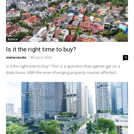
Advice
Is it the right time to buy?
metacondo
-
4th June 2024
0
Is it the right time to buy? This is a question that agents get on a
daily basis. With the ever-changing property market affected...