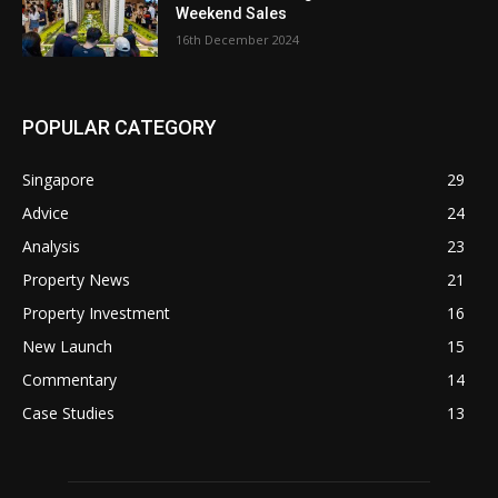
Weekend Sales
16th December 2024
POPULAR CATEGORY
Singapore
29
Advice
24
Analysis
23
Property News
21
Property Investment
16
New Launch
15
Commentary
14
Case Studies
13