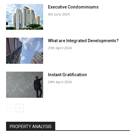
Executive Condominiums
6th June 2024
What are Integrated Developments?
25th April 2024
Instant Gratification
24th April 2024
PROPERTY ANALYSIS