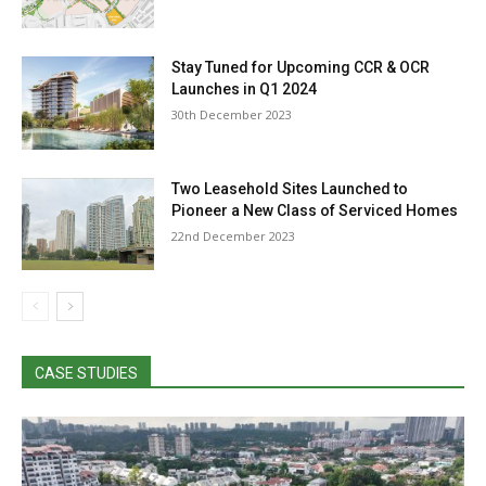
Stay Tuned for Upcoming CCR & OCR
Launches in Q1 2024
30th December 2023
Two Leasehold Sites Launched to
Pioneer a New Class of Serviced Homes
22nd December 2023
CASE STUDIES