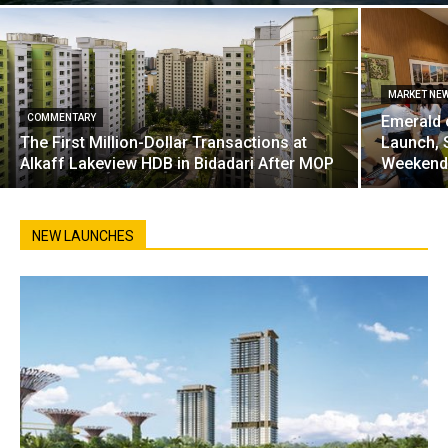
MARKET NE
COMMENTARY
Emerald 
The First Million-Dollar Transactions at
Launch, 
Alkaff Lakeview HDB in Bidadari After MOP
Weekend
NEW LAUNCHES