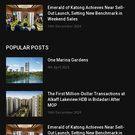
Emerald of Katong Achieves Near Sell-
Out Launch, Setting New Benchmark in
Weekend Sales
16th December 2024
POPULAR POSTS
One Marina Gardens
4th April 2025
The First Million-Dollar Transactions at
Alkaff Lakeview HDB in Bidadari After
MOP
16th December 2024
Emerald of Katong Achieves Near Sell-
Out Launch, Setting New Benchmark in