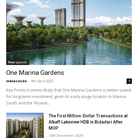
New Launch
One Marina Gardens
metacondo
-
4th April 2025
0
Key Points It seems likely that One Marina Gardens is better suited
for long-term investment, given its early-stage location in Marina
South and the 99-year...
The First Million-Dollar Transactions at
Alkaff Lakeview HDB in Bidadari After
MOP
16th December 2024