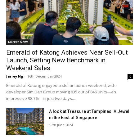
Market News
Emerald of Katong Achieves Near Sell-Out
Launch, Setting New Benchmark in
Weekend Sales
Jarrey Ng
-
16th December 2024
0
Emerald of Katong enjoyed a stellar launch weekend, with
developer Sim Lian Group moving 835 out of 846 units—an
impressive 98.7%—in just two days....
A look at Treasure at Tampines: A Jewel
in the East of Singapore
17th June 2024