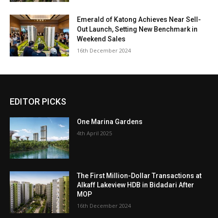
Emerald of Katong Achieves Near Sell-
Out Launch, Setting New Benchmark in
Weekend Sales
16th December 2024
EDITOR PICKS
One Marina Gardens
4th April 2025
The First Million-Dollar Transactions at
Alkaff Lakeview HDB in Bidadari After
MOP
16th December 2024