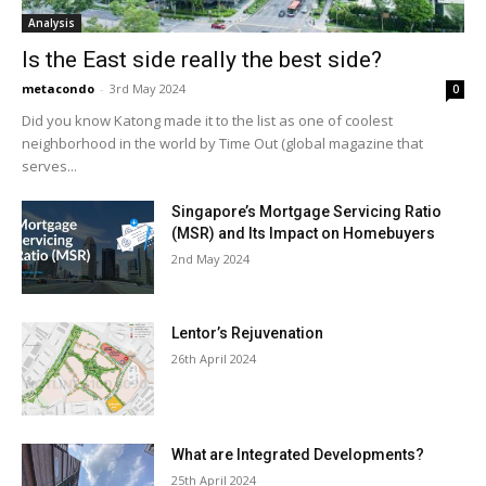
Analysis
Is the East side really the best side?
metacondo
-
3rd May 2024
0
Did you know Katong made it to the list as one of coolest
neighborhood in the world by Time Out (global magazine that
serves...
Singapore’s Mortgage Servicing Ratio
(MSR) and Its Impact on Homebuyers
2nd May 2024
Lentor’s Rejuvenation
26th April 2024
What are Integrated Developments?
25th April 2024