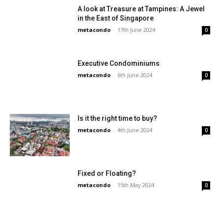
A look at Treasure at Tampines: A Jewel
in the East of Singapore
metacondo
-
17th June 2024
0
Executive Condominiums
metacondo
-
6th June 2024
0
Is it the right time to buy?
metacondo
-
4th June 2024
0
Fixed or Floating?
metacondo
-
15th May 2024
0