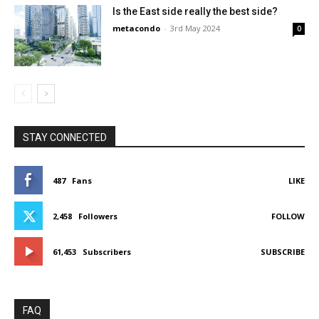
Is the East side really the best side?
metacondo
-
3rd May 2024
0
STAY CONNECTED
487
Fans
LIKE
2,458
Followers
FOLLOW
61,453
Subscribers
SUBSCRIBE
FAQ