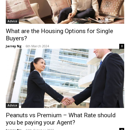
Advice
What are the Housing Options for Single
Buyers?
Jarrey Ng
-
6th March 2024
0
Advice
Peanuts vs Premium – What Rate should
you be paying your Agent?