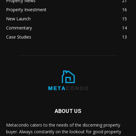
Property News
21
Property Investment
16
New Launch
15
Commentary
14
Case Studies
13
ABOUT US
Metacondo caters to the needs of the discerning property
buyer. Always constantly on the lookout for good property