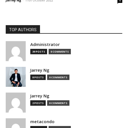
Jarrey Ng
-
11th October 2022
0
TOP AUTHORS
Administrator
39 POSTS
0 COMMENTS
Jarrey Ng
8 POSTS
0 COMMENTS
Jarrey Ng
2 POSTS
0 COMMENTS
metacondo