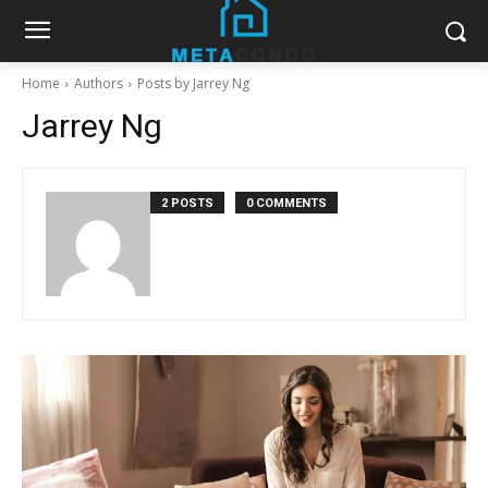
Home
Authors
Posts by Jarrey Ng
Jarrey Ng
2 POSTS
0 COMMENTS