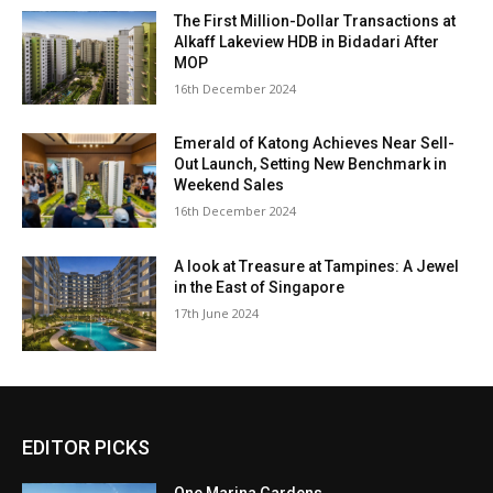
The First Million-Dollar Transactions at
Alkaff Lakeview HDB in Bidadari After
MOP
16th December 2024
Emerald of Katong Achieves Near Sell-
Out Launch, Setting New Benchmark in
Weekend Sales
16th December 2024
A look at Treasure at Tampines: A Jewel
in the East of Singapore
17th June 2024
EDITOR PICKS
One Marina Gardens