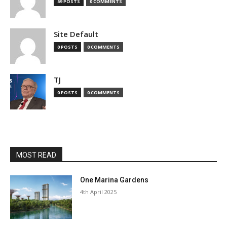
59 POSTS
0 COMMENTS
Site Default
0 POSTS
0 COMMENTS
TJ
0 POSTS
0 COMMENTS
MOST READ
One Marina Gardens
4th April 2025