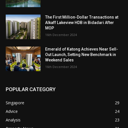
The First Million-Dollar Transactions at
Alkaff Lakeview HDB in Bidadari After
MOP
16th December 2024
Emerald of Katong Achieves Near Sell-
Out Launch, Setting New Benchmark in
Weekend Sales
16th December 2024
POPULAR CATEGORY
Singapore
29
Advice
24
Analysis
23