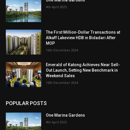
4th April 2025
The First Million-Dollar Transactions at
Alkaff Lakeview HDB in Bidadari After
MOP
16th December 2024
Emerald of Katong Achieves Near Sell-
Out Launch, Setting New Benchmark in
Weekend Sales
16th December 2024
POPULAR POSTS
One Marina Gardens
4th April 2025